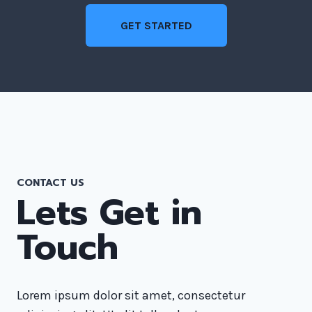
GET STARTED
CONTACT US
Lets Get in
Touch
Lorem ipsum dolor sit amet, consectetur