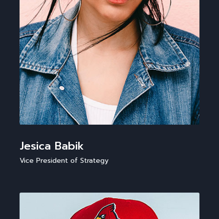
Jesica Babik
Vice President of Strategy