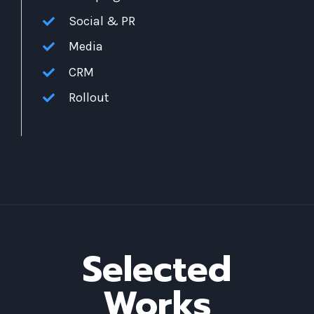
Social & PR
Media
CRM
Rollout
Selected
Works