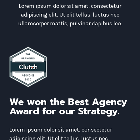
Lorem ipsum dolor sit amet, consectetur
adipiscing elit. Ut elit tellus, luctus nec
ullamcorper mattis, pulvinar dapibus leo.
We won the Best Agency
Award for our Strategy.
Lorem ipsum dolor sit amet, consectetur
adipiscing elit. Ut elit tellus, luctus nec