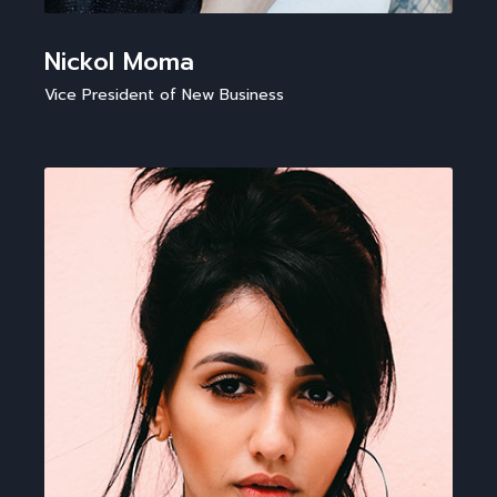
Nickol Moma
Vice President of New Business​