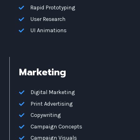
Rapid Prototyping
User Research
UI Animations
Marketing
Digital Marketing
Print Advertising
Copywriting
Campaign Concepts
Campaign Visuals