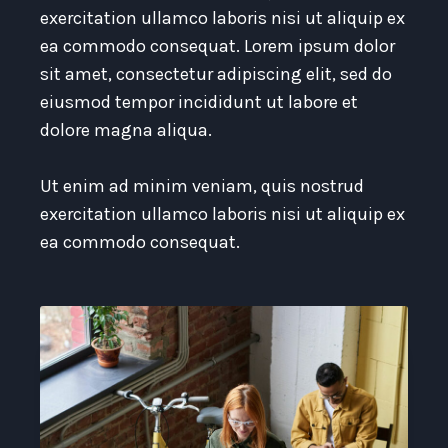
exercitation ullamco laboris nisi ut aliquip ex
ea commodo consequat. Lorem ipsum dolor
sit amet, consectetur adipiscing elit, sed do
eiusmod tempor incididunt ut labore et
dolore magna aliqua.
Ut enim ad minim veniam, quis nostrud
exercitation ullamco laboris nisi ut aliquip ex
ea commodo consequat.