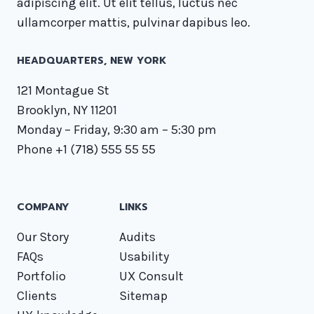
adipiscing elit. Ut elit tellus, luctus nec
ullamcorper mattis, pulvinar dapibus leo.
HEADQUARTERS​, NEW YORK
121 Montague St
Brooklyn, NY 11201
Monday – Friday, 9:30 am – 5:30 pm
Phone +1 (718) 555 55 55
COMPANY
LINKS
Our Story
Audits
FAQs
Usability
Portfolio
UX Consult
Clients
Sitemap