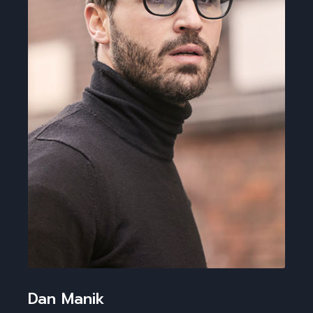
Dan Manik