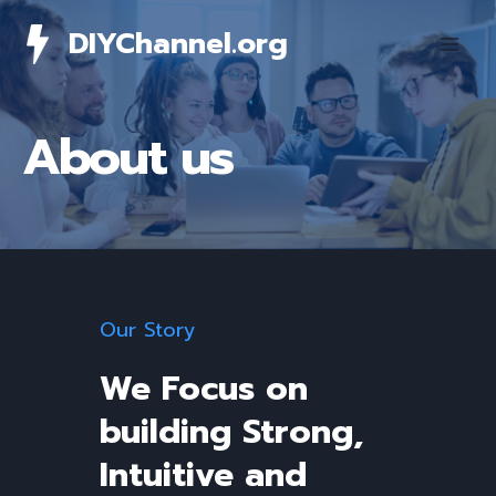
Skip
DIYChannel.org
to
content
About us
Our Story
We Focus on
building Strong,
Intuitive and