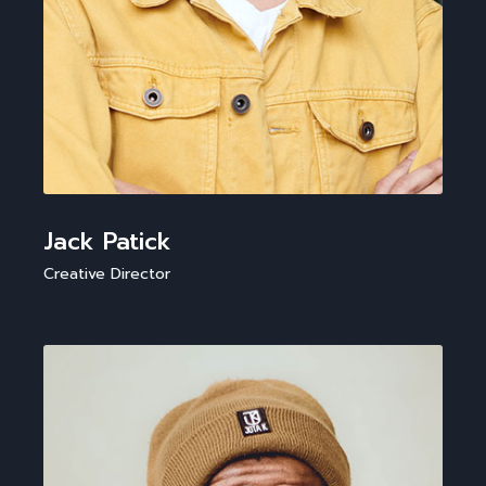
Jack Patick
Creative Director