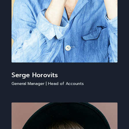
Serge Horovits
General Manager | Head of Accounts