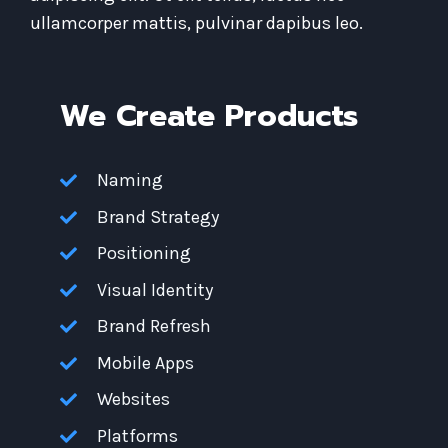
ullamcorper mattis, pulvinar dapibus leo.
We Create Products​
Naming
Brand Strategy
Positioning
Visual Identity
Brand Refresh
Mobile Apps
Websites
Platforms