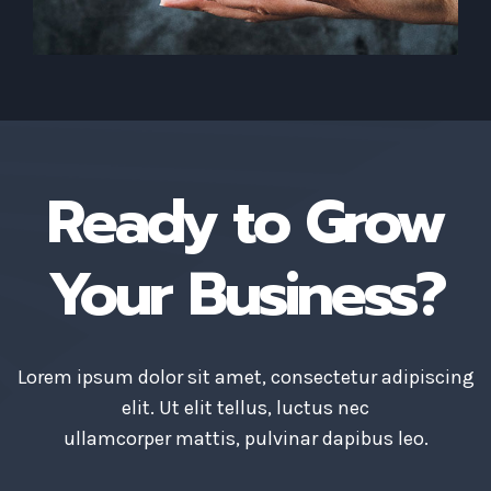
Ready to Grow
Your Business?
Lorem ipsum dolor sit amet, consectetur adipiscing
elit. Ut elit tellus, luctus nec
ullamcorper mattis, pulvinar dapibus leo.