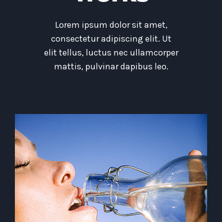
Lorem ipsum dolor sit amet,
consectetur adipiscing elit. Ut
elit tellus, luctus nec ullamcorper
mattis, pulvinar dapibus leo.