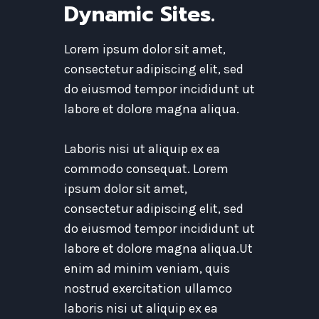
Dynamic Sites.
Lorem ipsum dolor sit amet,
consectetur adipiscing elit, sed
do eiusmod tempor incididunt ut
labore et dolore magna aliqua.
Laboris nisi ut aliquip ex ea
commodo consequat. Lorem
ipsum dolor sit amet,
consectetur adipiscing elit, sed
do eiusmod tempor incididunt ut
labore et dolore magna aliqua.Ut
enim ad minim veniam, quis
nostrud exercitation ullamco
laboris nisi ut aliquip ex ea