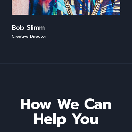
Bob Slimm
Creative Director
How We Can
Help You