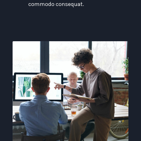
commodo consequat.