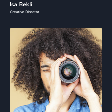
Isa Bekli
Creative Director