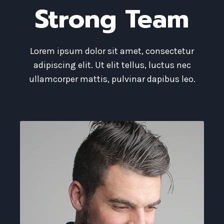
Strong Team
Lorem ipsum dolor sit amet, consectetur
adipiscing elit. Ut elit tellus, luctus nec
ullamcorper mattis, pulvinar dapibus leo.