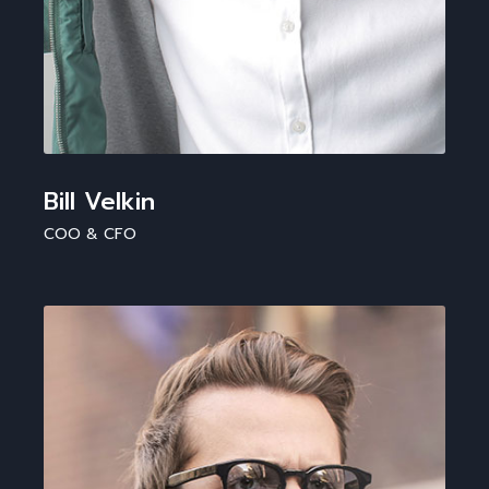
Bill Velkin
COO & CFO