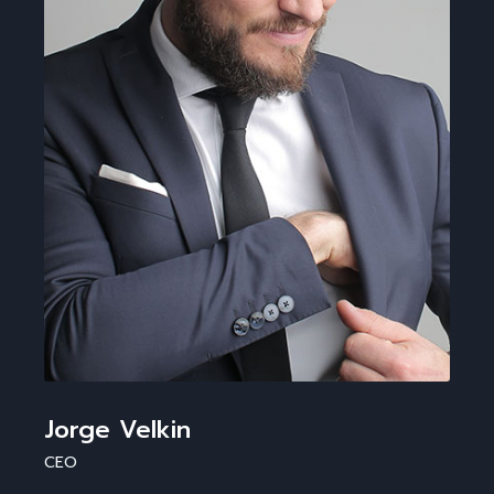
Jorge Velkin
CEO