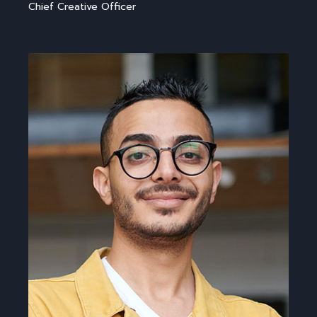
Chief Creative Officer