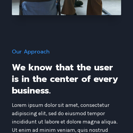
Our Approach​
We know that the user
is in the center of every
business. ​
Lorem ipsum dolor sit amet, consectetur
adipiscing elit, sed do eiusmod tempor
incididunt ut labore et dolore magna aliqua.
Ut enim ad minim veniam, quis nostrud